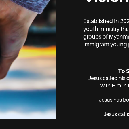
Established in 20
youth ministry tha
groups of Myanmar
immigrant young p
To S
Jesus called his 
with Him in 
Jesus has bou
Jesus calls