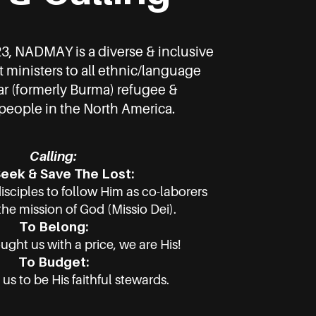
23, NADMAY is a diverse & inclusive
t ministers to all ethnic/language
 (formerly Burma) refugee &
eople in the North America.
Calling:
eek & Save The Lost:
disciples to follow Him as co-laborers
the mission of God (Missio Dei).
To Belong:
ght us with a price, we are His!
To Budget:
 us to be His faithful stewards.