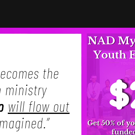
NAD Mya
Youth 
ecomes the
$
h ministry
p
will flow out
imagined.”
Get 50% of yo
funded