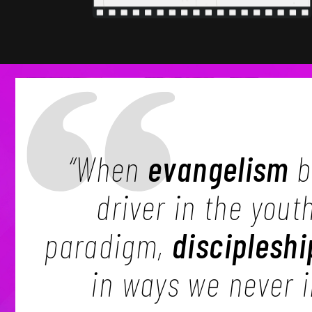
“When
evangelism
b
driver in the yout
paradigm,
discipleshi
in ways we never 