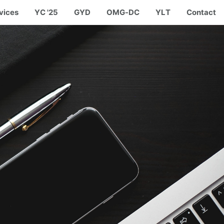
vices
YC '25
GYD
OMG-DC
YLT
Contact