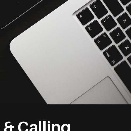
 & Calling