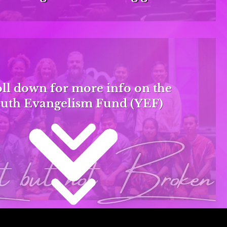
ll down for more info on the
uth Evangelism Fund (YEF)
but notBroken