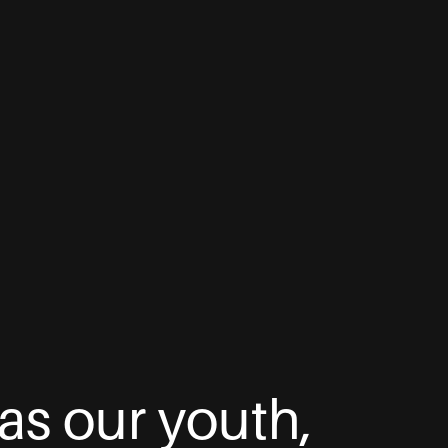
as our youth,