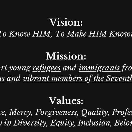
Vision:
To Know HIM, To Make HIM Know
Mission:
ort young
refugees
and
immigrants
fr
us
and
vibrant members of the Sevent
Values:
e, Mercy, Forgiveness, Quality, Profe
 in Diversity, Equity, Inclusion, Bel