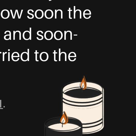
 how soon the
, and soon-
ried to the
1
.