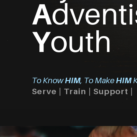
A
dventi
Y
outh
To Know
HIM
, To Make
HIM
K
Serve | Train | Support |