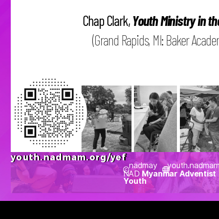
Chap Clark,
Youth Ministry in th
(Grand Rapids, MI: Baker Academi
youth.nadmam.org/yef
nadmay
youth.nadmam
NAD
Myanmar Adventist
Youth