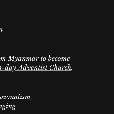
n
om Myanmar to become
h-day Adventist Church
.
ssionalism,
onging