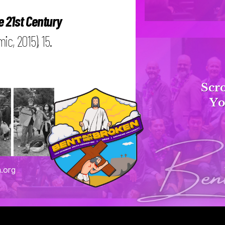
e 21st Century
c, 2015), 15.
Scro
Yo
Bent 
.org