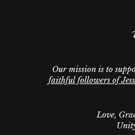
Our mission is to supp
faithful followers of Jes
Love, Grac
Unity