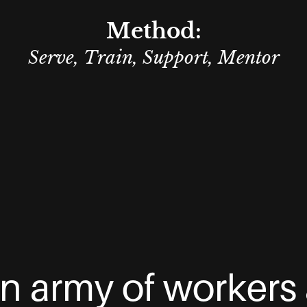
Method:
Serve, Train, Support, Mentor
n army of workers 