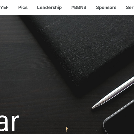
YEF
Pics
Leadership
#BBNB
Sponsors
Ser
ar