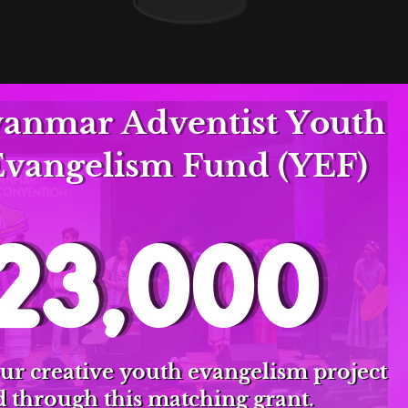
nmar Adventist Youth
Evangelism Fund (YEF)
23,000
ur creative youth evangelism project
 through this matching grant.