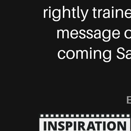
rightly trai
message of
coming Sav