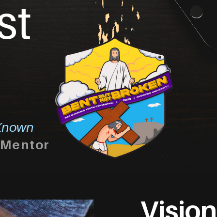
st
nown
Mentor
Vision