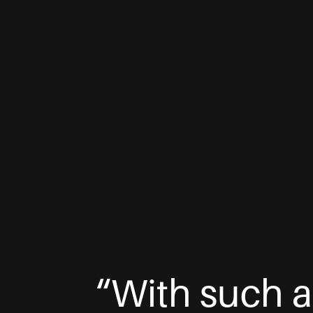
“With such a