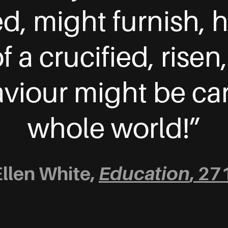
ned, might furnish,
 a crucified, risen
iour might be car
whole world!”
Ellen White,
Education
, 27